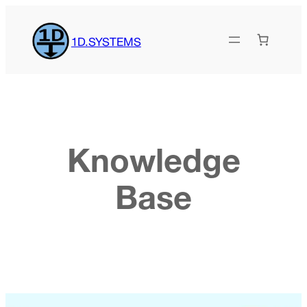
Skip
to
1D.SYSTEMS
content
Knowledge
Base