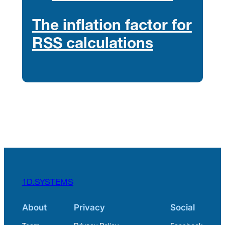
The inflation factor for
RSS calculations
1D.SYSTEMS
About
Privacy
Social
Team
Privacy Policy
Facebook