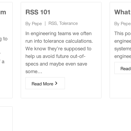
am
RSS 101
What
|
RSS
,
Tolerance
By
Pepe
By
Pepe
In engineering teams we often
This po
g to
run into tolerance calculations.
enginee
We know they’re supposed to
systems
r
help us avoid future out-of-
engine
f a
specs and maybe even save
Read
some…
Read More