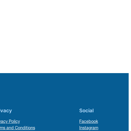
ivacy
Social
vacy Policy
Facebook
ms and Conditions
Instagram