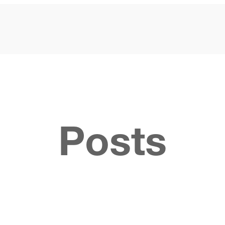
Posts