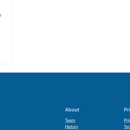
o
About
Pr
Team
Pri
History
Ter