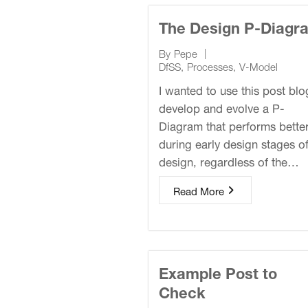
The Design P-Diagr
|
By
Pepe
DfSS
,
Processes
,
V-Model
I wanted to use this post blo
develop and evolve a P-
Diagram that performs bette
during early design stages o
design, regardless of the…
Read More
Example Post to
Check