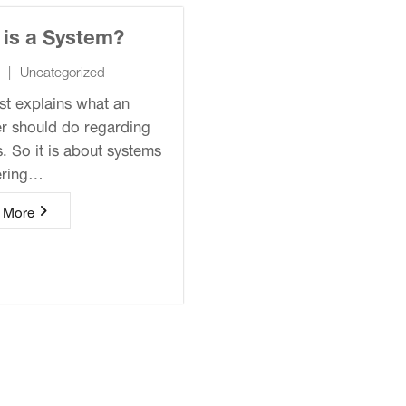
 is a System?
|
Uncategorized
st explains what an
r should do regarding
. So it is about systems
ering…
 More