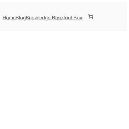
Home
Blog
Knowledge Base
Tool Box