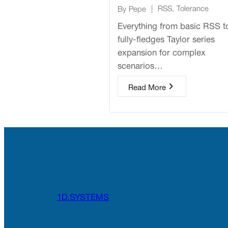
|
RSS
,
Tolerance
By
Pepe
Everything from basic RSS t
fully-fledges Taylor series
expansion for complex
scenarios…
Read More
1D.SYSTEMS