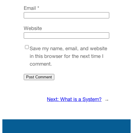
Email
*
Website
Save my name, email, and website
in this browser for the next time I
comment.
Next:
What is a System?
→