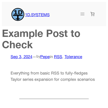
Skip
to
1D.SYSTEMS
content
Example Post to
Check
Sep 3, 2024
—
Pepe
in
RSS
, 
Tolerance
by
Everything from basic RSS to fully-fledges
Taylor series expansion for complex scenarios