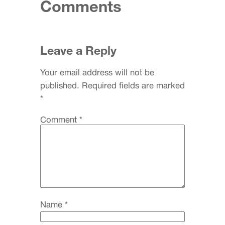
Comments
Leave a Reply
Your email address will not be
published.
Required fields are marked
*
Comment
*
Name
*